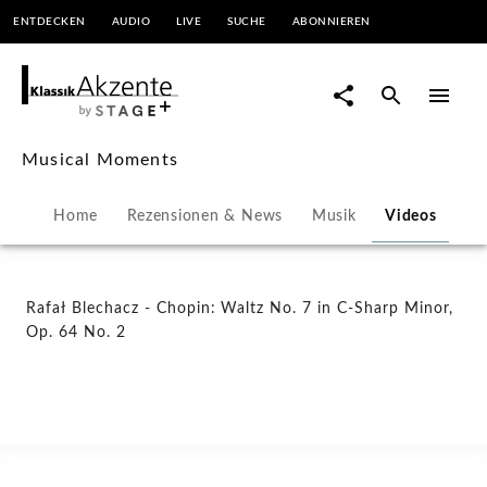
ENTDECKEN
AUDIO
LIVE
SUCHE
ABONNIEREN
Rafał
Blechacz
-
Musical Moments
Chopin:
Home
Rezensionen & News
Musik
Videos
Waltz
No.
Rafał Blechacz - Chopin: Waltz No. 7 in C-Sharp Minor,
Op. 64 No. 2
7
in
C-