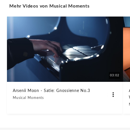
Mehr Videos von Musical Moments
Sharp
Minor,
Op.
64
No.
2
03:02
-
Arsenii Moon - Satie: Gnossienne No.3
Musical Moments
Musical
Moments