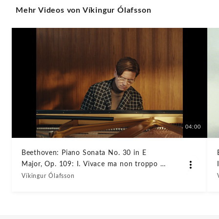
Mehr Videos von Víkingur Ólafsson
109:
I.
Vivace
ma
non
troppo
04:00
–
Beethoven: Piano Sonata No. 30 in E
Major, Op. 109: I. Vivace ma non troppo –
Adagio
Adagio espressivo
Víkingur Ólafsson
espressivo