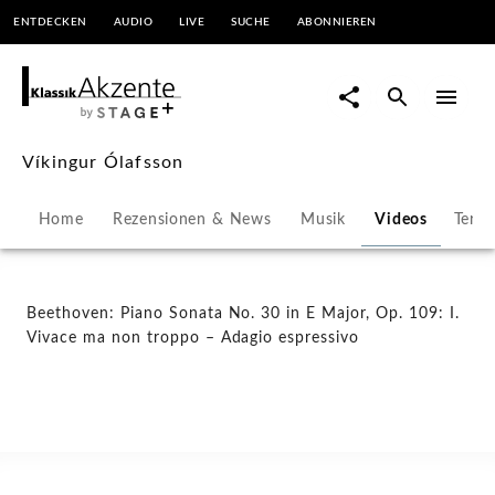
ENTDECKEN
AUDIO
LIVE
SUCHE
ABONNIEREN
Beethoven:
Piano
Sonata
Víkingur Ólafsson
No.
Home
Rezensionen & News
Musik
Videos
Term
30
in
Beethoven: Piano Sonata No. 30 in E Major, Op. 109: I.
Vivace ma non troppo – Adagio espressivo
E
Major,
Op.