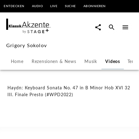
ENTDECKEN
AUDIO
LIVE
SUCHE
ABONNIEREN
Haydn:
Keyboard
Sonata
Grigory Sokolov
No.
Home
Rezensionen & News
Musik
Videos
Term
47
in
Haydn: Keyboard Sonata No. 47 in B Minor Hob XVI 32
III. Finale Presto (#WPD2022)
B
Minor
Hob