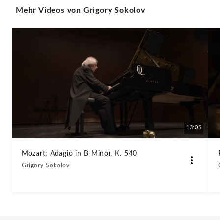
Mehr Videos von Grigory Sokolov
XVI
32
III.
Finale
Presto
(#WPD2022)
13:05
-
Mozart: Adagio in B Minor, K. 540
Grigory Sokolov
Grigory
Sokolov